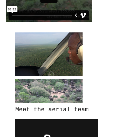
Meet the aerial team