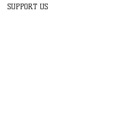
SUPPORT US
FUNDRAISING CAMPAIGNS
Water Supply for Wildlife
Purchase of Magni
Gyrocopter for Aerial
Surveillance
The aerial team on