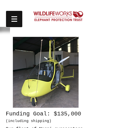
Funding Goal: $135,000
(including shipping)