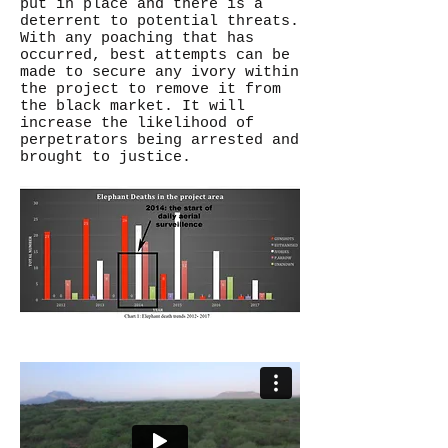
put in place and there is a
deterrent to potential threats.
With any poaching that has
occurred, best attempts can be
made to secure any ivory within
the project to remove it from
the black market. It will
increase the likelihood of
perpetrators being arrested and
brought to justice.