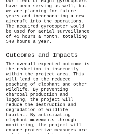
Our fleet of Magni gyrocopters
have been serving us well, but
we are planning for future
years and incorporating a new
aircraft into the operations.
The acquired gyrocopter would
be used for aerial surveillance
of 45 hours a month, totalling
540 hours a year.
Outcomes and Impacts
The overall expected outcome is
the reduction in insecurity
within the project area. This
will lead to the reduced
poaching of elephant and other
wildlife. By preventing
charcoal production and
logging, the project will
reduce the destruction and
degradation of wildlife
habitat. By anticipating
elephant movements through
monitoring, the project will
ensure protective measures are